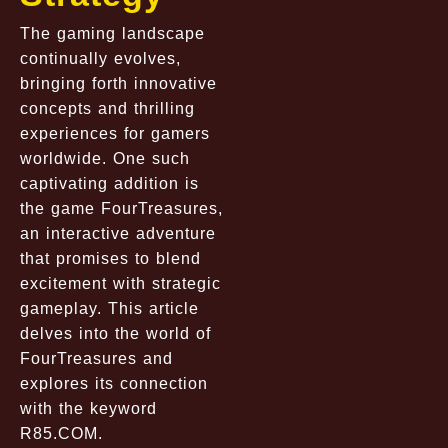
The gaming landscape
continually evolves,
bringing forth innovative
concepts and thrilling
experiences for gamers
worldwide. One such
captivating addition is
the game FourTreasures,
an interactive adventure
that promises to blend
excitement with strategic
gameplay. This article
delves into the world of
FourTreasures and
explores its connection
with the keyword
R85.COM.