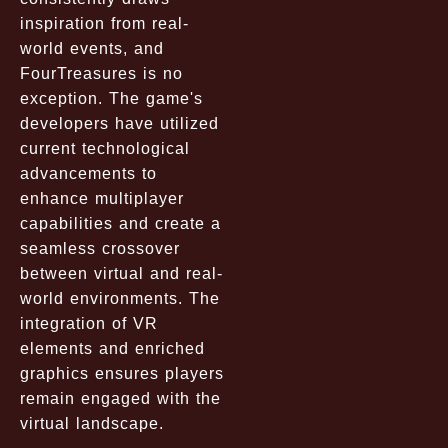
inspiration from real-
world events, and
FourTreasures is no
exception. The game's
developers have utilized
current technological
advancements to
enhance multiplayer
capabilities and create a
seamless crossover
between virtual and real-
world environments. The
integration of VR
elements and enriched
graphics ensures players
remain engaged with the
virtual landscape.