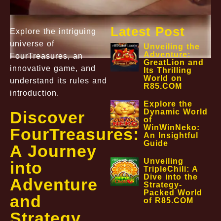
Latest Post
Explore the intriguing
universe of
Unveiling the
Adventure:
FourTreasures, an
GreatLion and
innovative game, and
Its Thrilling
World on
understand its rules and
R85.COM
introduction.
Explore the
Dynamic World
Discover
of
WinWinNeko:
FourTreasures:
An Insightful
Guide
A Journey
Unveiling
into
TripleChili: A
Dive into the
Adventure
Strategy-
Packed World
and
of R85.COM
Strategy