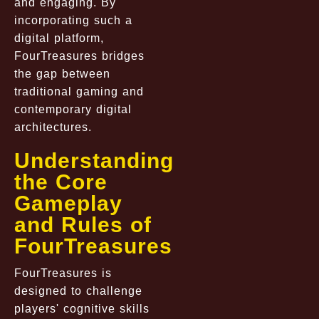
and engaging. By
incorporating such a
digital platform,
FourTreasures bridges
the gap between
traditional gaming and
contemporary digital
architectures.
Understanding
the Core
Gameplay
and Rules of
FourTreasures
FourTreasures is
designed to challenge
players' cognitive skills