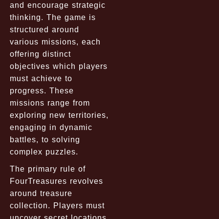
and encourage strategic
thinking. The game is
structured around
various missions, each
offering distinct
objectives which players
must achieve to
progress. These
missions range from
exploring new territories,
engaging in dynamic
battles, to solving
complex puzzles.
The primary rule of
FourTreasures revolves
around treasure
collection. Players must
uncover secret locations