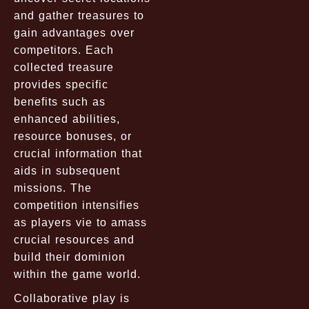
and gather treasures to
gain advantages over
competitors. Each
collected treasure
provides specific
benefits such as
enhanced abilities,
resource bonuses, or
crucial information that
aids in subsequent
missions. The
competition intensifies
as players vie to amass
crucial resources and
build their dominion
within the game world.
Collaborative play is