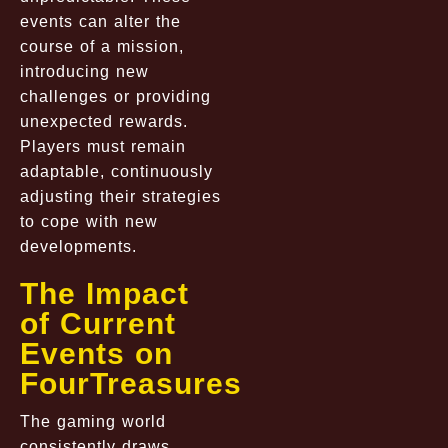
events can alter the
course of a mission,
introducing new
challenges or providing
unexpected rewards.
Players must remain
adaptable, continuously
adjusting their strategies
to cope with new
developments.
The Impact
of Current
Events on
FourTreasures
The gaming world
consistently draws