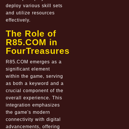
deploy various skill sets
and utilize resources
effectively.
The Role of
R85.COM in
FourTreasures
R85.COM emerges as a
significant element
within the game, serving
as both a keyword and a
crucial component of the
overall experience. This
integration emphasizes
the game's modern
connectivity with digital
advancements, offering