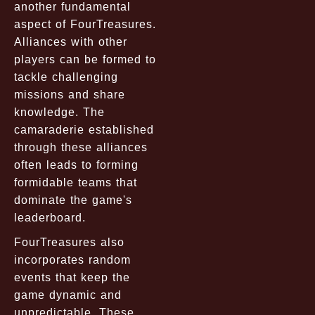
another fundamental
aspect of FourTreasures.
Alliances with other
players can be formed to
tackle challenging
missions and share
knowledge. The
camaraderie established
through these alliances
often leads to forming
formidable teams that
dominate the game's
leaderboard.
FourTreasures also
incorporates random
events that keep the
game dynamic and
unpredictable. These