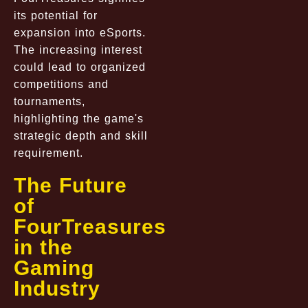
its potential for
expansion into eSports.
The increasing interest
could lead to organized
competitions and
tournaments,
highlighting the game's
strategic depth and skill
requirement.
The Future
of
FourTreasures
in the
Gaming
Industry