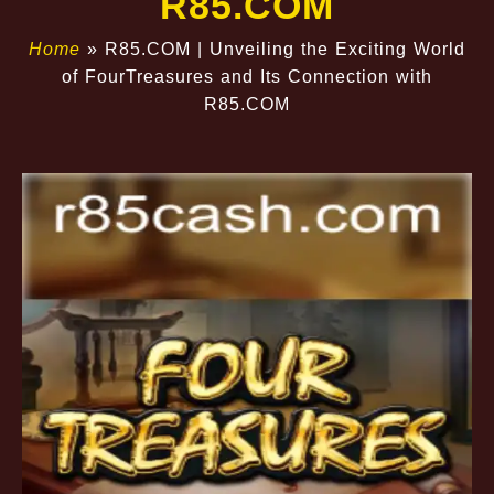
R85.COM
Home
»
R85.COM | Unveiling the Exciting World
of FourTreasures and Its Connection with
R85.COM