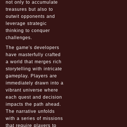
not only to accumulate
treasures but also to
outwit opponents and
leverage strategic
thinking to conquer
challenges.
The game's developers
have masterfully crafted
a world that merges rich
storytelling with intricate
gameplay. Players are
immediately drawn into a
vibrant universe where
each quest and decision
impacts the path ahead.
The narrative unfolds
with a series of missions
that require players to