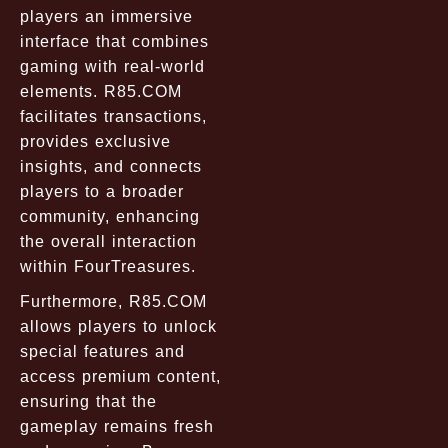
players an immersive
interface that combines
gaming with real-world
elements. R85.COM
facilitates transactions,
provides exclusive
insights, and connects
players to a broader
community, enhancing
the overall interaction
within FourTreasures.
Furthermore, R85.COM
allows players to unlock
special features and
access premium content,
ensuring that the
gameplay remains fresh