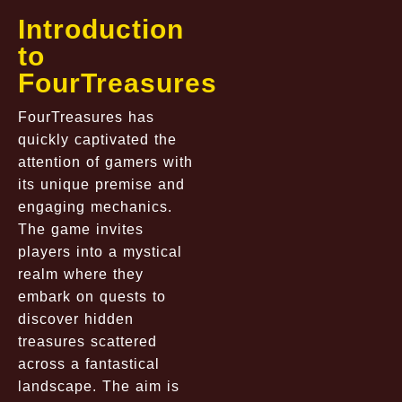
Introduction
to
FourTreasures
FourTreasures has
quickly captivated the
attention of gamers with
its unique premise and
engaging mechanics.
The game invites
players into a mystical
realm where they
embark on quests to
discover hidden
treasures scattered
across a fantastical
landscape. The aim is