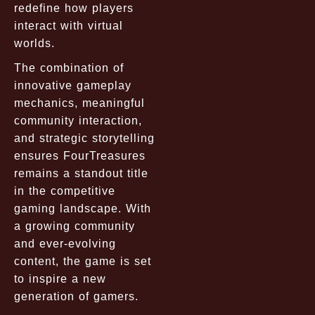
redefine how players
interact with virtual
worlds.
The combination of
innovative gameplay
mechanics, meaningful
community interaction,
and strategic storytelling
ensures FourTreasures
remains a standout title
in the competitive
gaming landscape. With
a growing community
and ever-evolving
content, the game is set
to inspire a new
generation of gamers.