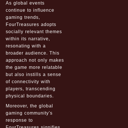
As global events
continue to influence
gaming trends,
FourTreasures adopts
socially relevant themes
within its narrative,
resonating with a
broader audience. This
approach not only makes
the game more relatable
but also instills a sense
of connectivity with
players, transcending
physical boundaries.
Moreover, the global
gaming community's
response to
FourTreasures signifies