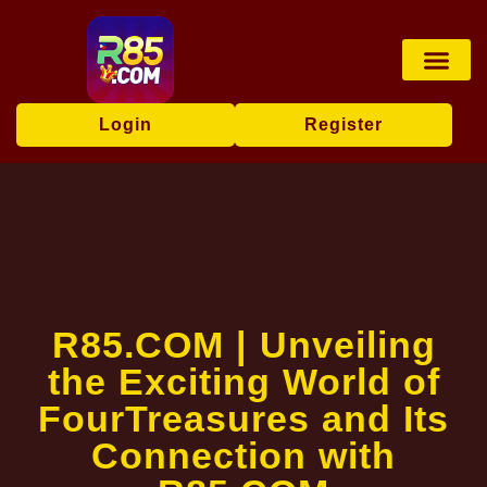
Online Bingo
Online Slots
Rotary Game
Exclusive Offers
Express News
Login
Register
R85.COM | Unveiling
the Exciting World of
FourTreasures and Its
Connection with