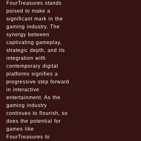
FourTreasures stands
poised to make a
significant mark in the
gaming industry. The
synergy between
captivating gameplay,
strategic depth, and its
integration with
contemporary digital
platforms signifies a
progressive step forward
in interactive
entertainment. As the
gaming industry
continues to flourish, so
does the potential for
games like
FourTreasures to