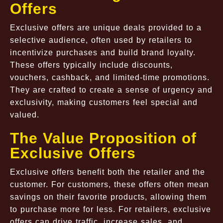
Offers
Exclusive offers are unique deals provided to a
selective audience, often used by retailers to
incentivize purchases and build brand loyalty.
These offers typically include discounts,
vouchers, cashback, and limited-time promotions.
They are crafted to create a sense of urgency and
exclusivity, making customers feel special and
valued.
The Value Proposition of
Exclusive Offers
Exclusive offers benefit both the retailer and the
customer. For customers, these offers often mean
savings on their favorite products, allowing them
to purchase more for less. For retailers, exclusive
offers can drive traffic, increase sales, and