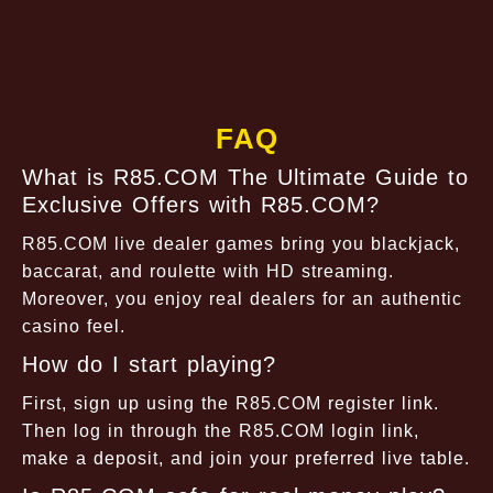
FAQ
What is R85.COM The Ultimate Guide to
Exclusive Offers with R85.COM?
R85.COM live dealer games bring you blackjack,
baccarat, and roulette with HD streaming.
Moreover, you enjoy real dealers for an authentic
casino feel.
How do I start playing?
First, sign up using the R85.COM register link.
Then log in through the R85.COM login link,
make a deposit, and join your preferred live table.