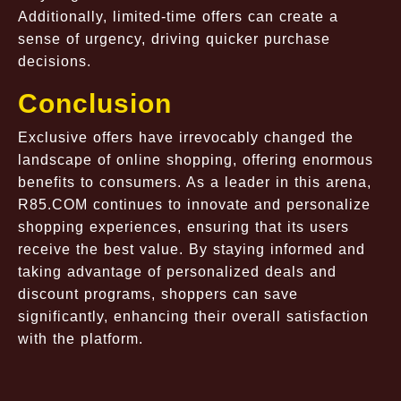
Additionally, limited-time offers can create a
sense of urgency, driving quicker purchase
decisions.
Conclusion
Exclusive offers have irrevocably changed the
landscape of online shopping, offering enormous
benefits to consumers. As a leader in this arena,
R85.COM continues to innovate and personalize
shopping experiences, ensuring that its users
receive the best value. By staying informed and
taking advantage of personalized deals and
discount programs, shoppers can save
significantly, enhancing their overall satisfaction
with the platform.