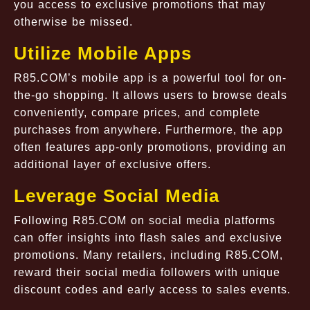
you access to exclusive promotions that may
otherwise be missed.
Utilize Mobile Apps
R85.COM’s mobile app is a powerful tool for on-
the-go shopping. It allows users to browse deals
conveniently, compare prices, and complete
purchases from anywhere. Furthermore, the app
often features app-only promotions, providing an
additional layer of exclusive offers.
Leverage Social Media
Following R85.COM on social media platforms
can offer insights into flash sales and exclusive
promotions. Many retailers, including R85.COM,
reward their social media followers with unique
discount codes and early access to sales events.