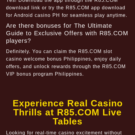
Yes! Download the app through the R85.COM
download link or try the R85.COM app download
for Android casino PH for seamless play anytime.
Are there bonuses for The Ultimate
Guide to Exclusive Offers with R85.COM
players?
Definitely. You can claim the R85.COM slot
casino welcome bonus Philippines, enjoy daily
offers, and unlock rewards through the R85.COM
VIP bonus program Philippines.
Experience Real Casino
Thrills at R85.COM Live
Tables
Looking for real-time casino excitement without