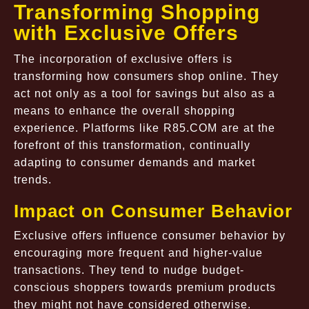
Transforming Shopping
with Exclusive Offers
The incorporation of exclusive offers is
transforming how consumers shop online. They
act not only as a tool for savings but also as a
means to enhance the overall shopping
experience. Platforms like R85.COM are at the
forefront of this transformation, continually
adapting to consumer demands and market
trends.
Impact on Consumer Behavior
Exclusive offers influence consumer behavior by
encouraging more frequent and higher-value
transactions. They tend to nudge budget-
conscious shoppers towards premium products
they might not have considered otherwise.