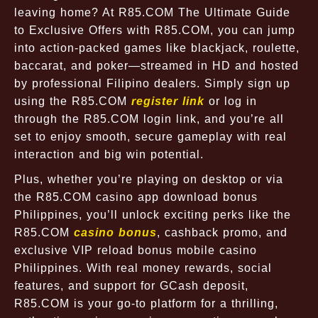
leaving home? At R85.COM The Ultimate Guide
to Exclusive Offers with R85.COM, you can jump
into action-packed games like blackjack, roulette,
baccarat, and poker—streamed in HD and hosted
by professional Filipino dealers. Simply sign up
using the R85.COM
register link
or log in
through the R85.COM login link, and you’re all
set to enjoy smooth, secure gameplay with real
interaction and big win potential.
Plus, whether you’re playing on desktop or via
the R85.COM casino app download bonus
Philippines, you’ll unlock exciting perks like the
R85.COM
casino bonus
, cashback promo, and
exclusive VIP reload bonus mobile casino
Philippines. With real money rewards, social
features, and support for GCash deposit,
R85.COM is your go-to platform for a thrilling,