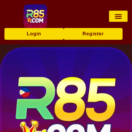
Online Bingo
Online Slots
Rotary Game
Exclusive Offers
Express News
Login
Register