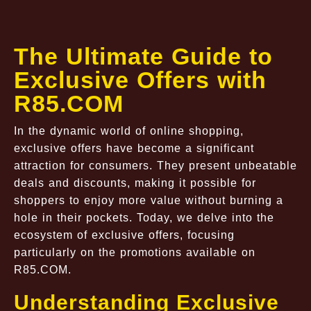
The Ultimate Guide to
Exclusive Offers with
R85.COM
In the dynamic world of online shopping,
exclusive offers have become a significant
attraction for consumers. They present unbeatable
deals and discounts, making it possible for
shoppers to enjoy more value without burning a
hole in their pockets. Today, we delve into the
ecosystem of exclusive offers, focusing
particularly on the promotions available on
R85.COM.
Understanding Exclusive