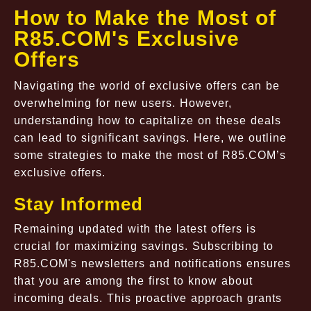
How to Make the Most of
R85.COM's Exclusive
Offers
Navigating the world of exclusive offers can be
overwhelming for new users. However,
understanding how to capitalize on these deals
can lead to significant savings. Here, we outline
some strategies to make the most of R85.COM’s
exclusive offers.
Stay Informed
Remaining updated with the latest offers is
crucial for maximizing savings. Subscribing to
R85.COM's newsletters and notifications ensures
that you are among the first to know about
incoming deals. This proactive approach grants