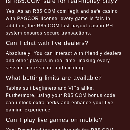
Is R85.COM safe for real-money play?
Yes. As an R85.COM com legit and safe casino
with PAGCOR license, every game is fair. In
addition, the R85.COM fast payout casino PH
system ensures secure transactions.
Can I chat with live dealers?
Absolutely! You can interact with friendly dealers
and other players in real time, making every
session more social and exciting.
What betting limits are available?
Tables suit beginners and VIPs alike.
Furthermore, using your R85.COM bonus code
can unlock extra perks and enhance your live
gaming experience.
Can I play live games on mobile?