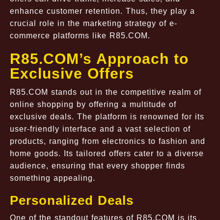
enhance customer retention. Thus, they play a
crucial role in the marketing strategy of e-
commerce platforms like R85.COM.
R85.COM’s Approach to
Exclusive Offers
R85.COM stands out in the competitive realm of
online shopping by offering a multitude of
exclusive deals. The platform is renowned for its
user-friendly interface and a vast selection of
products, ranging from electronics to fashion and
home goods. Its tailored offers cater to a diverse
audience, ensuring that every shopper finds
something appealing.
Personalized Deals
One of the standout features of R85.COM is its