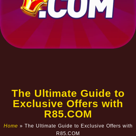
The Ultimate Guide to
Exclusive Offers with
R85.COM
Home
»
The Ultimate Guide to Exclusive Offers with
R85.COM