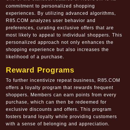
commitment to personalized shopping
experiences. By utilizing advanced algorithms,
R85.COM analyzes user behavior and
preferences, curating exclusive offers that are
most likely to appeal to individual shoppers. This
personalized approach not only enhances the
shopping experience but also increases the
likelihood of a purchase.
Reward Programs
To further incentivize repeat business, R85.COM
offers a loyalty program that rewards frequent
shoppers. Members can earn points from every
purchase, which can then be redeemed for
exclusive discounts and offers. This program
fosters brand loyalty while providing customers
with a sense of belonging and appreciation.