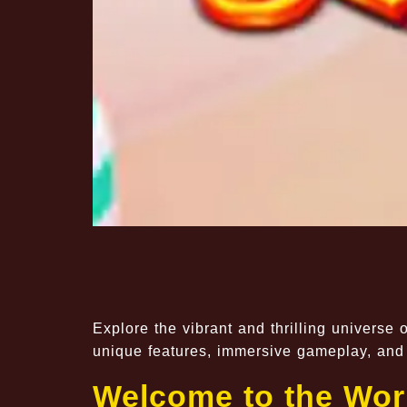
Explore the vibrant and thrilling univers
unique features, immersive gameplay, and t
Welcome to the Wor