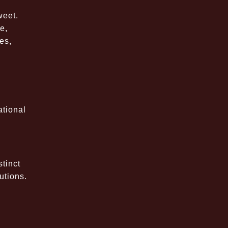
weet.
e,
es,
ational
tinct
utions.