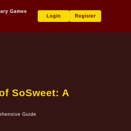
tary Games
Login
Register
 of SoSweet: A
rehensive Guide