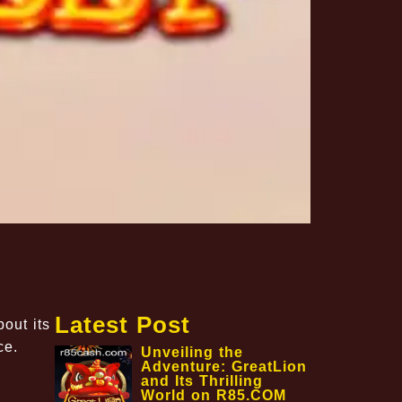
Latest Post
out its
ce.
Unveiling the
Adventure: GreatLion
and Its Thrilling
World on R85.COM