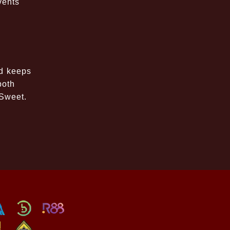
vents
nd keeps
both
oSweet.