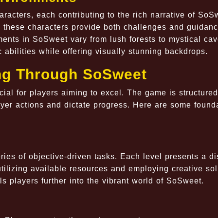
racters, each contributing to the rich narrative of SoS
, these characters provide both challenges and guidanc
nts in SoSweet vary from lush forests to mystical cav
c abilities while offering visually stunning backdrops.
ng Through SoSweet
ial for players aiming to excel. The game is structured
layer actions and dictate progress. Here are some found
ies of objective-driven tasks. Each level presents a dis
ilizing available resources and employing creative sol
s players further into the vibrant world of SoSweet.