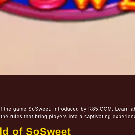
e of the game SoSweet, introduced by R85.COM. Learn ab
he rules that bring players into a captivating experien
ld of SoSweet