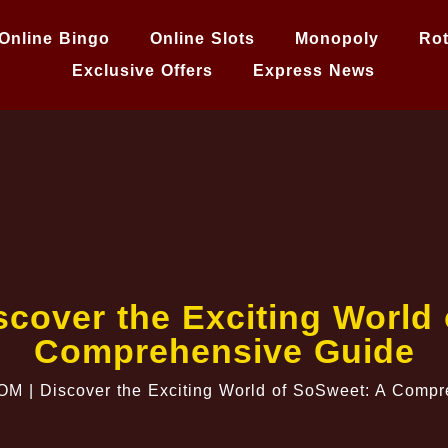
Online Bingo
Online Slots
Monopoly
Ro
Exclusive Offers
Express News
cover the Exciting World
Comprehensive Guide
M | Discover the Exciting World of SoSweet: A Comp