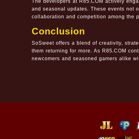
The developers at R85.COM actively enga
and seasonal updates. These events not o
collaboration and competition among the p
Conclusion
SoSweet offers a blend of creativity, stra
them returning for more. As R85.COM conti
newcomers and seasoned gamers alike will