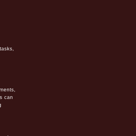
tasks,
ements,
rs can
g