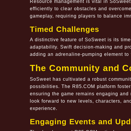
Resource management is vital in SoSweet
efficiently to clear obstacles and overcom
gameplay, requiring players to balance im
Timed Challenges
A distinctive feature of SoSweet is its tim
adaptability. Swift decision-making and pr
adding an adrenaline-pumping element to 
The Community and Co
SoSweet has cultivated a robust community
possibilities. The R85.COM platform fost
ensuring the game remains engaging and r
look forward to new levels, characters, an
experience.
Engaging Events and Upd