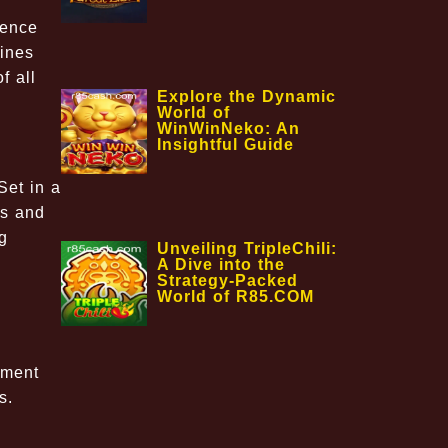
ience
bines
f all
Explore the Dynamic
World of
WinWinNeko: An
Insightful Guide
Set in a
rs and
g
Unveiling TripleChili:
A Dive into the
Strategy-Packed
World of R85.COM
e
nment
s.