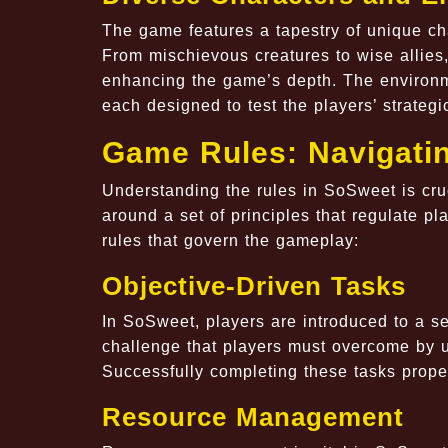
The game features a tapestry of unique cha
From mischievous creatures to wise allies
enhancing the game’s depth. The environme
each designed to test the players’ strategi
Game Rules: Navigati
Understanding the rules in SoSweet is cruc
around a set of principles that regulate p
rules that govern the gameplay:
Objective-Driven Tasks
In SoSweet, players are introduced to a ser
challenge that players must overcome by ut
Successfully completing these tasks propel
Resource Management