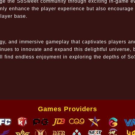
ge the SoSweet community through exciting in-game e
nly enhance the player experience but also encourage
layer base.
tegy, and immersive gameplay that captivates players a
nues to innovate and expand this delightful universe, 
 find endless enjoyment in exploring the depths of S
Games Providers