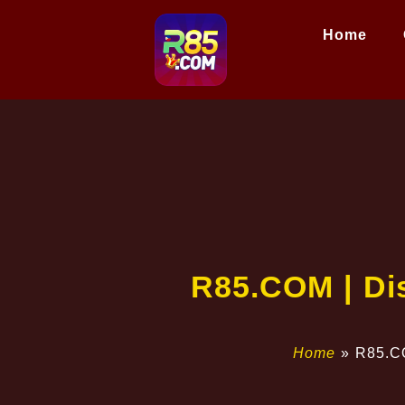
Home
R85.COM | Dis
Home
»
R85.CO