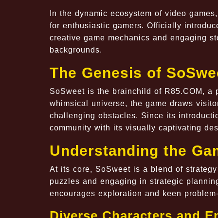
In the dynamic ecosystem of video games,
for enthusiastic gamers. Officially intro
creative game mechanics and engaging stor
backgrounds.
The Genesis of SoSwe
SoSweet is the brainchild of R85.COM, a p
whimsical universe, the game draws visitor
challenging obstacles. Since its introduc
community with its visually captivating d
Understanding the Ga
At its core, SoSweet is a blend of strategy
puzzles and engaging in strategic plannin
encourages exploration and keen problem-so
Diverse Characters and E