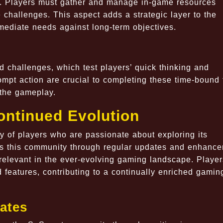
. Players must gather and manage in-game resources
e challenges. This aspect adds a strategic layer to the
mediate needs against long-term objectives.
ed challenges, which test players’ quick thinking and
ompt action are crucial to completing these time-bound 
the gameplay.
ntinued Evolution
 of players who are passionate about exploring its
ers this community through regular updates and enhanc
elevant in the ever-evolving gaming landscape. Playe
d features, contributing to a continually enriched gamin
ates