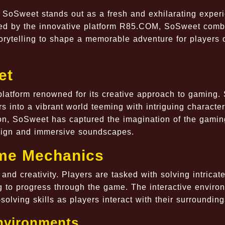
 SoSweet stands out as a fresh and exhilarating exper
duced by the innovative platform R85.COM, SoSweet com
ytelling to shape a memorable adventure for players o
et
latform renowned for its creative approach to gaming. 
s into a vibrant world teeming with intriguing characte
tion, SoSweet has captured the imagination of the gamin
esign and immersive soundscapes.
me Mechanics
 and creativity. Players are tasked with solving intricat
g to progress through the game. The interactive enviro
lving skills as players interact with their surrounding
nvironments